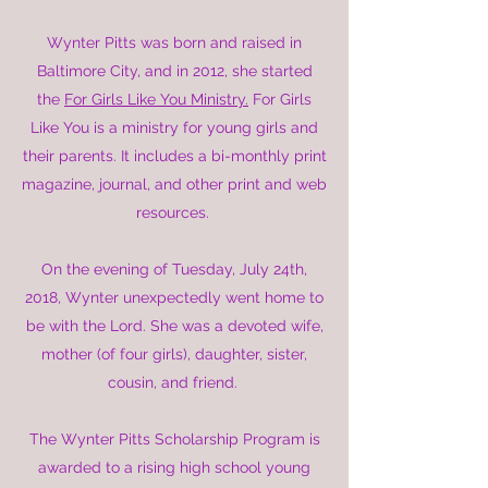
Wynter Pitts was born and raised in
Baltimore City, and in 2012, she started
the
For Girls Like You Ministry.
For Girls
Like You is a ministry for young girls and
their parents. It includes a bi-monthly print
magazine, journal, and other print and web
resources.
On the evening of Tuesday, July 24th,
2018, Wynter unexpectedly went home to
be with the Lord. She was a devoted wife,
mother (of four girls), daughter, sister,
cousin, and friend.
The Wynter Pitts Scholarship Program is
awarded to a rising high school young