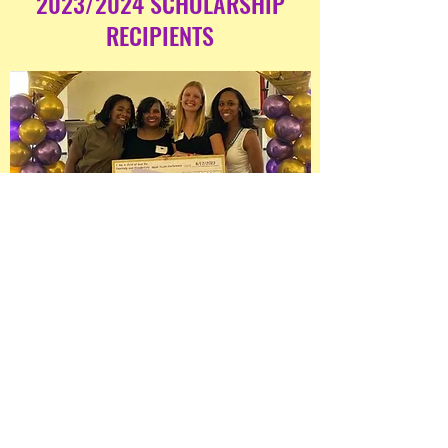
2023/2024 SCHOLARSHIP
RECIPIENTS
Our 2023/2024 scholarship recipients
attended prestigious institutions,
including Spelman College, The
University of Maryland, College Park,
and the Community College of