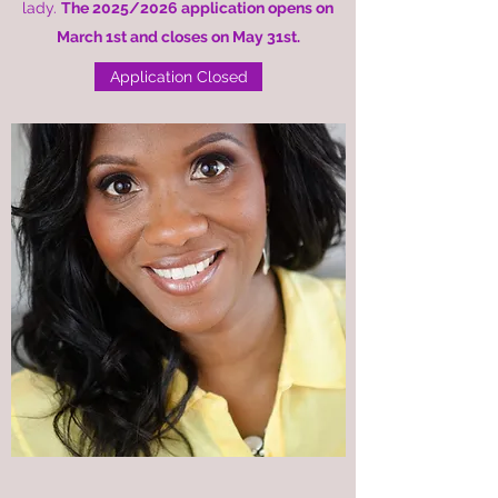
lady.
The 2025/2026
application
opens on
March 1st and closes on May 31st.
Application Closed