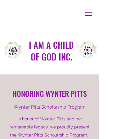
I AM A CHILD
OF GOD INC.
HONORING WYNTER PITTS
Wynter Pitts Scholarship Program
In honor of Wynter Pitts and her
remarkable legacy, we proudly present
the Wynter Pitts Scholarship Program.