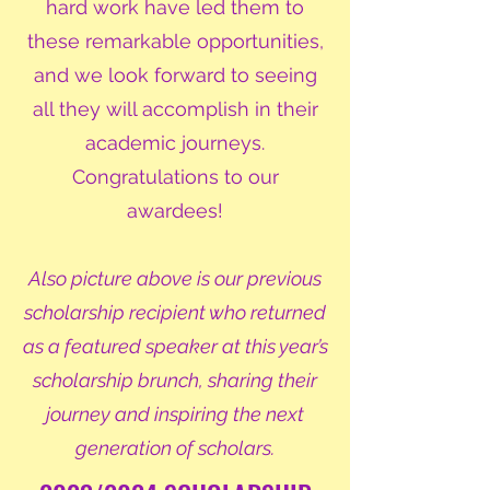
hard work have led them to
these remarkable opportunities,
and we look forward to seeing
all they will accomplish in their
academic journeys.
Congratulations to our
awardees!
Also picture above is our previous
scholarship recipient who returned
as a featured speaker at this year’s
scholarship brunch, sharing their
journey and inspiring the next
generation of scholars.