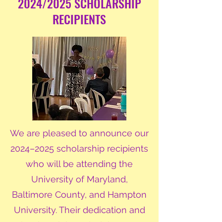
2024/2025 SCHOLARSHIP
RECIPIENTS
We are pleased to announce our
2024–2025 scholarship recipients
who will be attending the
University of Maryland,
Baltimore County, and Hampton
University. Their dedication and