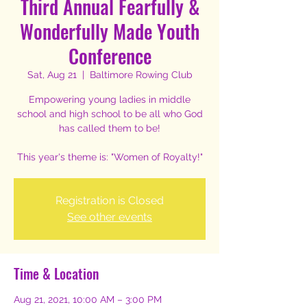
Third Annual Fearfully &
Wonderfully Made Youth
Conference
Sat, Aug 21
  |  
Baltimore Rowing Club
Empowering young ladies in middle
school and high school to be all who God
has called them to be!
This year's theme is: "Women of Royalty!"
Registration is Closed
See other events
Time & Location
Aug 21, 2021, 10:00 AM – 3:00 PM