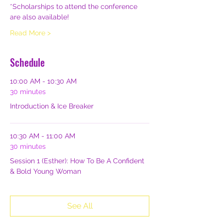
*Scholarships to attend the conference 
are also available!
Read More >
Schedule
10:00 AM - 10:30 AM
30 minutes
Introduction & Ice Breaker
10:30 AM - 11:00 AM
30 minutes
Session 1 (Esther): How To Be A Confident
& Bold Young Woman
See All