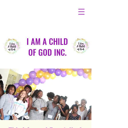
I AM A CHILD
OF GOD INC.