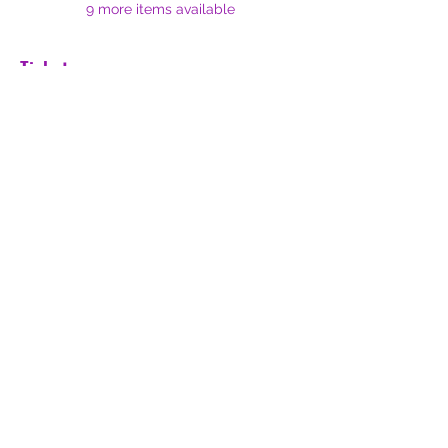
9 more items available
Tickets
Sale ended
Ticket type
Early Bird (until July 1st)
Price
$20.00
Share this event