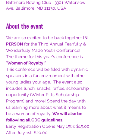
Baltimore Rowing Club , 3301 Waterview
Ave, Baltimore, MD 21230, USA
About the event
We are so excited to be back together 
IN 
PERSON 
for the Third Annual Fearfully & 
Wonderfully Made Youth Conference! 
The theme for this year's conference is 
"
Women of Royalty!"
This conferece will be filled with dynamic 
speakers in a fun environment with other 
young ladies your age.  The event also 
includes lunch, snacks, raffles, scholarship 
opportunity (Winter Pitts Scholarship 
Program) and more! Spend the day with 
us learning more about what it means to 
be a woman of royalty. 
We will also be 
following all CDC guidelines.
Early Registration Opens May 15th: $15.00
After July 1st: $20.00